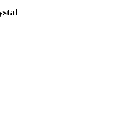
ystal