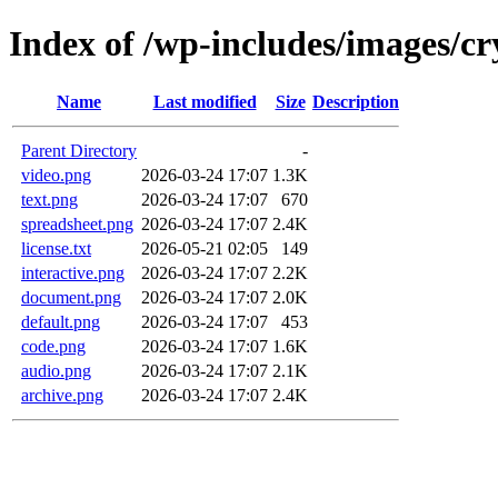
Index of /wp-includes/images/cr
Name
Last modified
Size
Description
Parent Directory
-
video.png
2026-03-24 17:07
1.3K
text.png
2026-03-24 17:07
670
spreadsheet.png
2026-03-24 17:07
2.4K
license.txt
2026-05-21 02:05
149
interactive.png
2026-03-24 17:07
2.2K
document.png
2026-03-24 17:07
2.0K
default.png
2026-03-24 17:07
453
code.png
2026-03-24 17:07
1.6K
audio.png
2026-03-24 17:07
2.1K
archive.png
2026-03-24 17:07
2.4K